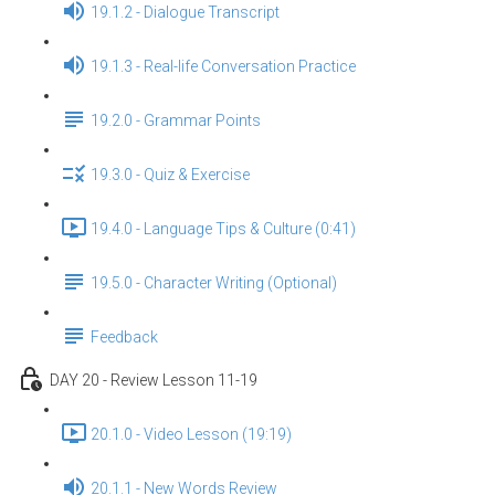
19.1.2 - Dialogue Transcript
19.1.3 - Real-life Conversation Practice
19.2.0 - Grammar Points
19.3.0 - Quiz & Exercise
19.4.0 - Language Tips & Culture (0:41)
19.5.0 - Character Writing (Optional)
Feedback
DAY 20 - Review Lesson 11-19
20.1.0 - Video Lesson (19:19)
20.1.1 - New Words Review