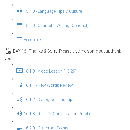
15.4.0 - Language Tips & Culture
15.5.0 - Character Writing (Optional)
Feedback
DAY 16 - Thanks & Sorry: Please give me some sugar, thank
you!
16.1.0 - Video Lesson (15:29)
16.1.1 - New Words Review
16.1.2 - Dialogue Transcript
16.1.3 - Real-life Conversation Practice
16.2.0 - Grammar Points