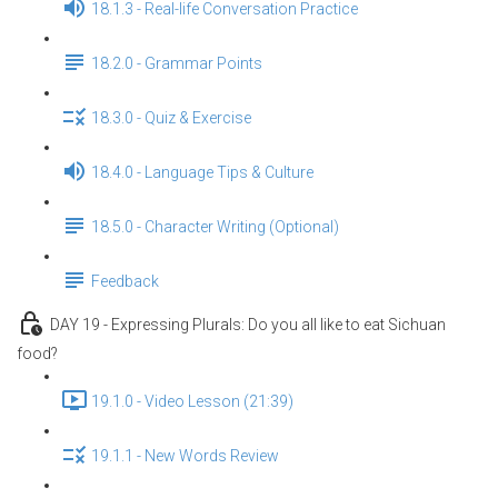
18.1.3 - Real-life Conversation Practice
18.2.0 - Grammar Points
18.3.0 - Quiz & Exercise
18.4.0 - Language Tips & Culture
18.5.0 - Character Writing (Optional)
Feedback
DAY 19 - Expressing Plurals: Do you all like to eat Sichuan
food?
19.1.0 - Video Lesson (21:39)
19.1.1 - New Words Review