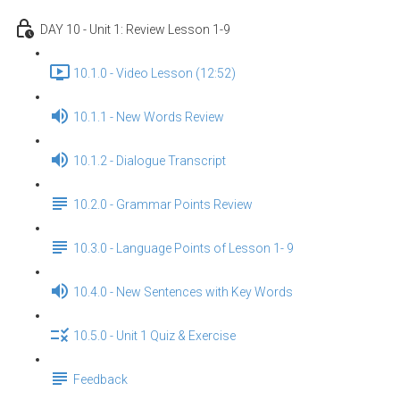
DAY 10 - Unit 1: Review Lesson 1-9
10.1.0 - Video Lesson (12:52)
10.1.1 - New Words Review
10.1.2 - Dialogue Transcript
10.2.0 - Grammar Points Review
10.3.0 - Language Points of Lesson 1- 9
10.4.0 - New Sentences with Key Words
10.5.0 - Unit 1 Quiz & Exercise
Feedback