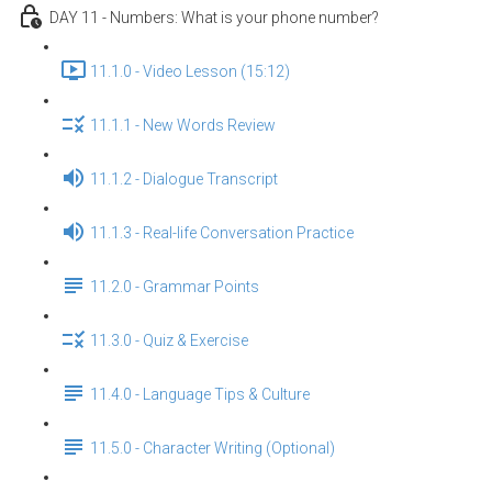
DAY 11 - Numbers: What is your phone number?
11.1.0 - Video Lesson (15:12)
11.1.1 - New Words Review
11.1.2 - Dialogue Transcript
11.1.3 - Real-life Conversation Practice
11.2.0 - Grammar Points
11.3.0 - Quiz & Exercise
11.4.0 - Language Tips & Culture
11.5.0 - Character Writing (Optional)