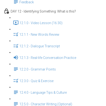
Feedback
DAY 12 - Identifying Something: What is this?
12.1.0 - Video Lesson (16:30)
12.1.1 - New Words Review
12.1.2 - Dialogue Transcript
12.1.3 - Real-life Conversation Practice
12.2.0 - Grammar Points
12.3.0 - Quiz & Exercise
12.4.0 - Language Tips & Culture
12.5.0 - Character Writing (Optional)