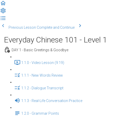
Previous Lesson
Complete and Continue
Everyday Chinese 101 - Level 1
DAY 1 - Basic Greetings & Goodbye
1.1.0 - Video Lesson (9:19)
1.1.1 - New Words Review
1.1.2 - Dialogue Transcript
1.1.3 - Real-Life Conversation Practice
1.2.0 - Grammar Points