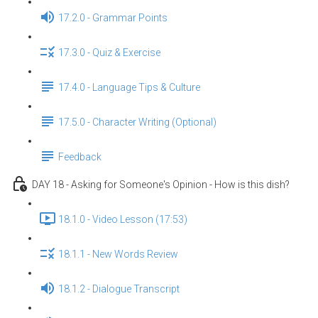
17.2.0 - Grammar Points
17.3.0 - Quiz & Exercise
17.4.0 - Language Tips & Culture
17.5.0 - Character Writing (Optional)
Feedback
DAY 18 - Asking for Someone's Opinion - How is this dish?
18.1.0 - Video Lesson (17:53)
18.1.1 - New Words Review
18.1.2 - Dialogue Transcript