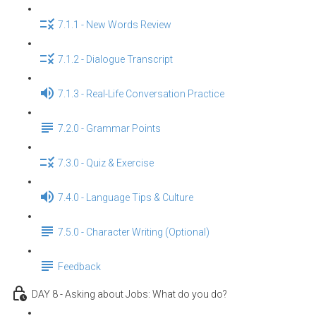
7.1.1 - New Words Review
7.1.2 - Dialogue Transcript
7.1.3 - Real-Life Conversation Practice
7.2.0 - Grammar Points
7.3.0 - Quiz & Exercise
7.4.0 - Language Tips & Culture
7.5.0 - Character Writing (Optional)
Feedback
DAY 8 - Asking about Jobs: What do you do?