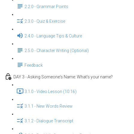
2.2.0 - Grammar Points
2.3.0 - Quiz & Exercise
2.4.0 - Language Tips & Culture
2.5.0 - Character Writing (Optional)
Feedback
DAY 3 - Asking Someone's Name: What's your name?
3.1.0 - Video Lesson (10:16)
3.1.1 - New Words Review
3.1.2 - Dialogue Transcript