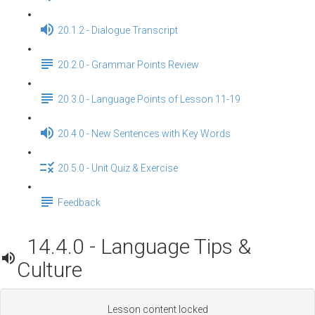
20.1.2 - Dialogue Transcript
20.2.0 - Grammar Points Review
20.3.0 - Language Points of Lesson 11-19
20.4.0 - New Sentences with Key Words
20.5.0 - Unit Quiz & Exercise
Feedback
14.4.0 - Language Tips &
Culture
Lesson content locked