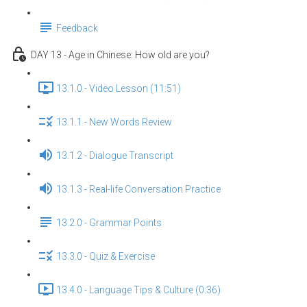
Feedback
DAY 13 - Age in Chinese: How old are you?
13.1.0 - Video Lesson (11:51)
13.1.1 - New Words Review
13.1.2 - Dialogue Transcript
13.1.3 - Real-life Conversation Practice
13.2.0 - Grammar Points
13.3.0 - Quiz & Exercise
13.4.0 - Language Tips & Culture (0:36)