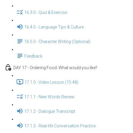
16.3.0 - Quiz & Exercise
16.4.0 - Language Tips & Culture
16.5.0 - Character Writing (Optional)
Feedback
DAY 17 - Ordering Food: What would you like?
17.1.0 - Video Lesson (15:48)
17.1.1 - New Words Review
17.1.2 - Dialogue Transcript
17.1.3 - Real-life Conversation Practice