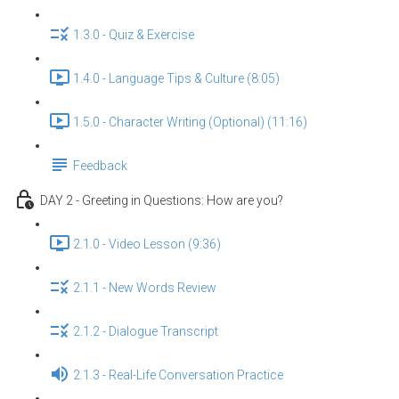
1.3.0 - Quiz & Exercise
1.4.0 - Language Tips & Culture (8:05)
1.5.0 - Character Writing (Optional) (11:16)
Feedback
DAY 2 - Greeting in Questions: How are you?
2.1.0 - Video Lesson (9:36)
2.1.1 - New Words Review
2.1.2 - Dialogue Transcript
2.1.3 - Real-Life Conversation Practice