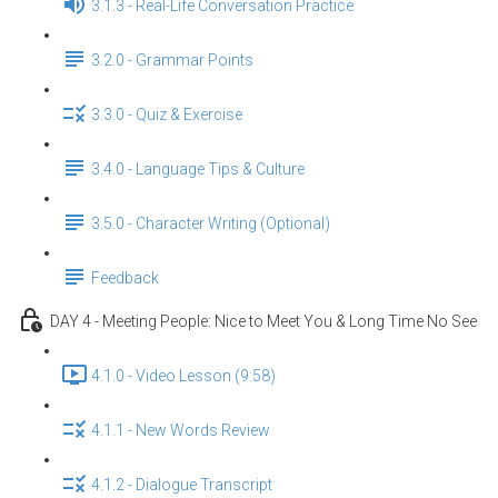
3.1.3 - Real-Life Conversation Practice
3.2.0 - Grammar Points
3.3.0 - Quiz & Exercise
3.4.0 - Language Tips & Culture
3.5.0 - Character Writing (Optional)
Feedback
DAY 4 - Meeting People: Nice to Meet You & Long Time No See
4.1.0 - Video Lesson (9:58)
4.1.1 - New Words Review
4.1.2 - Dialogue Transcript