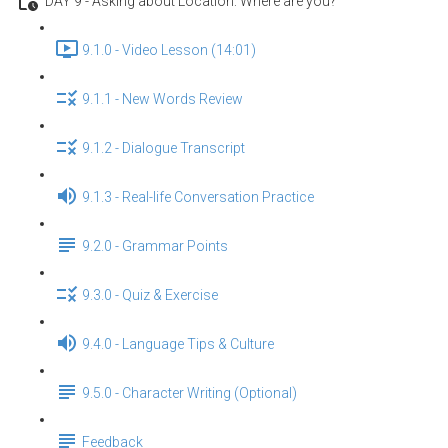
DAY 9 - Asking about Location: Where are you?
9.1.0 - Video Lesson (14:01)
9.1.1 - New Words Review
9.1.2 - Dialogue Transcript
9.1.3 - Real-life Conversation Practice
9.2.0 - Grammar Points
9.3.0 - Quiz & Exercise
9.4.0 - Language Tips & Culture
9.5.0 - Character Writing (Optional)
Feedback