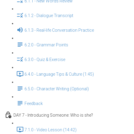
6.1.1 - New Words Review
6.1.2 - Dialogue Transcript
6.1.3 - Real-life Conversation Practice
6.2.0 - Grammar Points
6.3.0 - Quiz & Exercise
6.4.0 - Language Tips & Culture (1:45)
6.5.0 - Character Writing (Optional)
Feedback
DAY 7 - Introducing Someone: Who is she?
7.1.0 - Video Lesson (14:42)