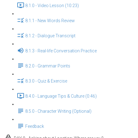
8.1.0 - Video Lesson (10:23)
8.1.1 - New Words Review
8.1.2 - Dialogue Transcript
8.1.3 - Real-life Conversation Practice
8.2.0 - Grammar Points
8.3.0 - Quiz & Exercise
8.4.0 - Language Tips & Culture (0:46)
8.5.0 - Character Writing (Optional)
Feedback