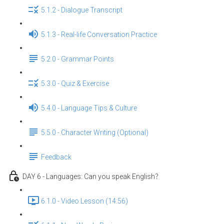
5.1.2 - Dialogue Transcript
5.1.3 - Real-life Conversation Practice
5.2.0 - Grammar Points
5.3.0 - Quiz & Exercise
5.4.0 - Language Tips & Culture
5.5.0 - Character Writing (Optional)
Feedback
DAY 6 - Languages: Can you speak English？
6.1.0 - Video Lesson (14:56)