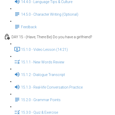
14.4.0 - Language Tips & Culture
14.5.0 - Character Writing (Optional)
Feedback
DAY 15 - (Have; There Be) Do you have a girlfriend?
15.1.0 - Video Lesson (14:21)
15.1.1 - New Words Review
15.1.2 - Dialogue Transcript
15.1.3 - Real-life Conversation Practice
15.2.0 - Grammar Points
15.3.0 - Quiz & Exercise