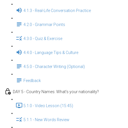
4.1.3 - Real-Life Conversation Practice
4.2.0 - Grammar Points
4.3.0 - Quiz & Exercise
4.4.0 - Language Tips & Culture
4.5.0 - Character Writing (Optional)
Feedback
DAY 5 - Country Names: What’s your nationality?
5.1.0 - Video Lesson (15:45)
5.1.1 - New Words Review