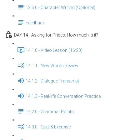
13.5.0 - Character Writing (Optional)
Feedback
DAY 14 - Asking for Prices: How much is it?
14.1.0 - Video Lesson (16:20)
14.1.1 - New Words Review
14.1.2 - Dialogue Transcript
14.1.3 - Real-life Conversation Practice
14.2.0 - Grammar Points
14.3.0 - Quiz & Exercise