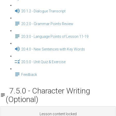
20.1.2 - Dialogue Transcript
20.2.0 - Grammar Points Review
20.3.0 - Language Points of Lesson 11-19
20.4.0 - New Sentences with Key Words
20.5.0 - Unit Quiz & Exercise
Feedback
7.5.0 - Character Writing
(Optional)
Lesson content locked