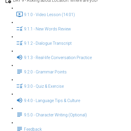
DAY 9 - Asking about Location: Where are you?
9.1.0 - Video Lesson (14:01)
9.1.1 - New Words Review
9.1.2 - Dialogue Transcript
9.1.3 - Real-life Conversation Practice
9.2.0 - Grammar Points
9.3.0 - Quiz & Exercise
9.4.0 - Language Tips & Culture
9.5.0 - Character Writing (Optional)
Feedback