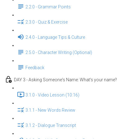
2.2.0 - Grammar Points
2.3.0 - Quiz & Exercise
2.4.0 - Language Tips & Culture
2.5.0 - Character Writing (Optional)
Feedback
DAY 3 - Asking Someone's Name: What's your name?
3.1.0 - Video Lesson (10:16)
3.1.1 - New Words Review
3.1.2 - Dialogue Transcript