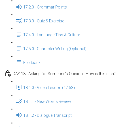
17.2.0 - Grammar Points
17.3.0 - Quiz & Exercise
17.4.0 - Language Tips & Culture
17.5.0 - Character Writing (Optional)
Feedback
DAY 18 - Asking for Someone's Opinion - How is this dish?
18.1.0 - Video Lesson (17:53)
18.1.1 - New Words Review
18.1.2 - Dialogue Transcript