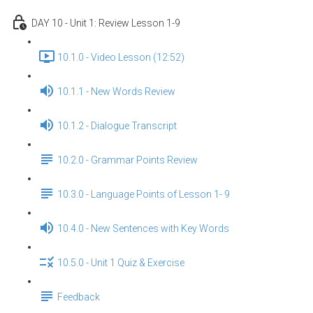
DAY 10 - Unit 1: Review Lesson 1-9
10.1.0 - Video Lesson (12:52)
10.1.1 - New Words Review
10.1.2 - Dialogue Transcript
10.2.0 - Grammar Points Review
10.3.0 - Language Points of Lesson 1- 9
10.4.0 - New Sentences with Key Words
10.5.0 - Unit 1 Quiz & Exercise
Feedback