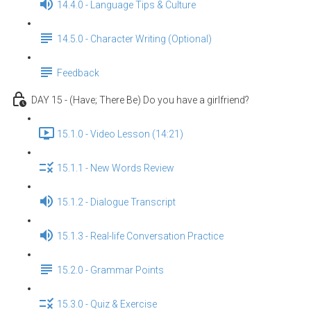
14.4.0 - Language Tips & Culture
14.5.0 - Character Writing (Optional)
Feedback
DAY 15 - (Have; There Be) Do you have a girlfriend?
15.1.0 - Video Lesson (14:21)
15.1.1 - New Words Review
15.1.2 - Dialogue Transcript
15.1.3 - Real-life Conversation Practice
15.2.0 - Grammar Points
15.3.0 - Quiz & Exercise