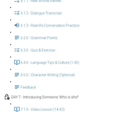
6.1.1 - New Words Review
6.1.2 - Dialogue Transcript
6.1.3 - Real-life Conversation Practice
6.2.0 - Grammar Points
6.3.0 - Quiz & Exercise
6.4.0 - Language Tips & Culture (1:45)
6.5.0 - Character Writing (Optional)
Feedback
DAY 7 - Introducing Someone: Who is she?
7.1.0 - Video Lesson (14:42)