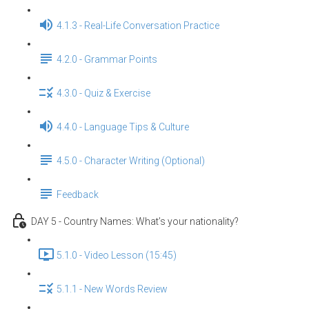
4.1.3 - Real-Life Conversation Practice
4.2.0 - Grammar Points
4.3.0 - Quiz & Exercise
4.4.0 - Language Tips & Culture
4.5.0 - Character Writing (Optional)
Feedback
DAY 5 - Country Names: What’s your nationality?
5.1.0 - Video Lesson (15:45)
5.1.1 - New Words Review