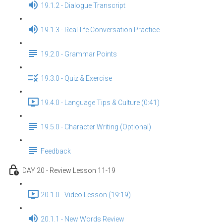
19.1.2 - Dialogue Transcript
19.1.3 - Real-life Conversation Practice
19.2.0 - Grammar Points
19.3.0 - Quiz & Exercise
19.4.0 - Language Tips & Culture (0:41)
19.5.0 - Character Writing (Optional)
Feedback
DAY 20 - Review Lesson 11-19
20.1.0 - Video Lesson (19:19)
20.1.1 - New Words Review