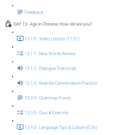
Feedback
DAY 13 - Age in Chinese: How old are you?
13.1.0 - Video Lesson (11:51)
13.1.1 - New Words Review
13.1.2 - Dialogue Transcript
13.1.3 - Real-life Conversation Practice
13.2.0 - Grammar Points
13.3.0 - Quiz & Exercise
13.4.0 - Language Tips & Culture (0:36)