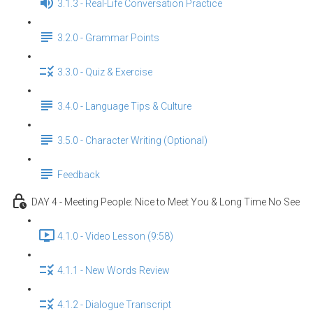
3.1.3 - Real-Life Conversation Practice
3.2.0 - Grammar Points
3.3.0 - Quiz & Exercise
3.4.0 - Language Tips & Culture
3.5.0 - Character Writing (Optional)
Feedback
DAY 4 - Meeting People: Nice to Meet You & Long Time No See
4.1.0 - Video Lesson (9:58)
4.1.1 - New Words Review
4.1.2 - Dialogue Transcript