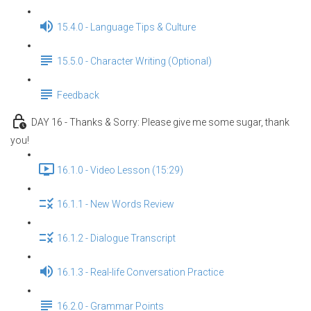
15.4.0 - Language Tips & Culture
15.5.0 - Character Writing (Optional)
Feedback
DAY 16 - Thanks & Sorry: Please give me some sugar, thank
you!
16.1.0 - Video Lesson (15:29)
16.1.1 - New Words Review
16.1.2 - Dialogue Transcript
16.1.3 - Real-life Conversation Practice
16.2.0 - Grammar Points