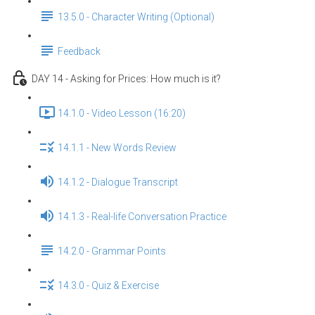
13.5.0 - Character Writing (Optional)
Feedback
DAY 14 - Asking for Prices: How much is it?
14.1.0 - Video Lesson (16:20)
14.1.1 - New Words Review
14.1.2 - Dialogue Transcript
14.1.3 - Real-life Conversation Practice
14.2.0 - Grammar Points
14.3.0 - Quiz & Exercise