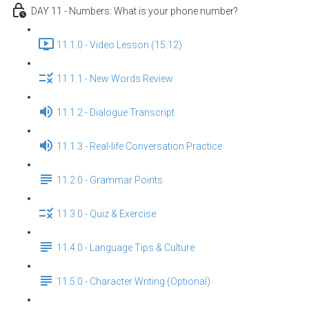
DAY 11 - Numbers: What is your phone number?
11.1.0 - Video Lesson (15:12)
11.1.1 - New Words Review
11.1.2 - Dialogue Transcript
11.1.3 - Real-life Conversation Practice
11.2.0 - Grammar Points
11.3.0 - Quiz & Exercise
11.4.0 - Language Tips & Culture
11.5.0 - Character Writing (Optional)