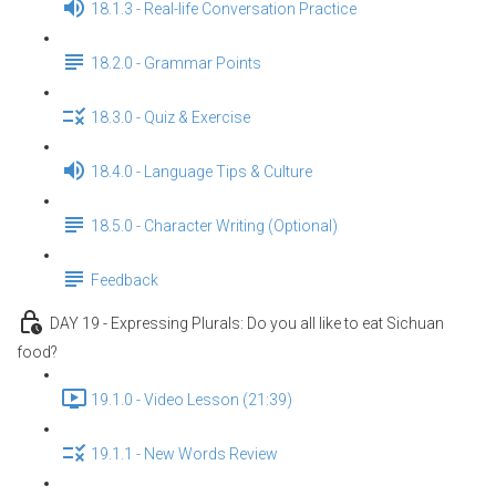
18.1.3 - Real-life Conversation Practice
18.2.0 - Grammar Points
18.3.0 - Quiz & Exercise
18.4.0 - Language Tips & Culture
18.5.0 - Character Writing (Optional)
Feedback
DAY 19 - Expressing Plurals: Do you all like to eat Sichuan
food?
19.1.0 - Video Lesson (21:39)
19.1.1 - New Words Review