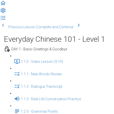
Previous Lesson
Complete and Continue
Everyday Chinese 101 - Level 1
DAY 1 - Basic Greetings & Goodbye
1.1.0 - Video Lesson (9:19)
1.1.1 - New Words Review
1.1.2 - Dialogue Transcript
1.1.3 - Real-Life Conversation Practice
1.2.0 - Grammar Points