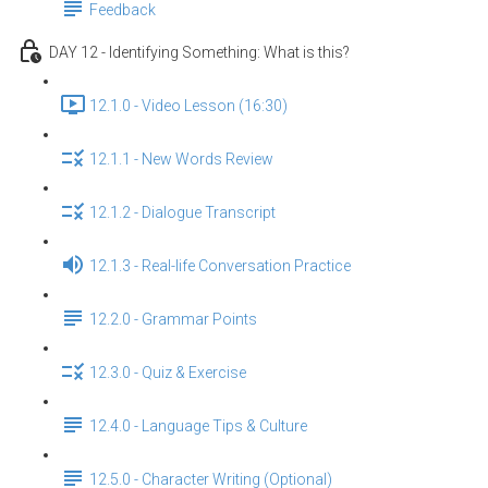
Feedback
DAY 12 - Identifying Something: What is this?
12.1.0 - Video Lesson (16:30)
12.1.1 - New Words Review
12.1.2 - Dialogue Transcript
12.1.3 - Real-life Conversation Practice
12.2.0 - Grammar Points
12.3.0 - Quiz & Exercise
12.4.0 - Language Tips & Culture
12.5.0 - Character Writing (Optional)