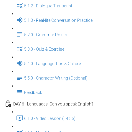
5.1.2 - Dialogue Transcript
5.1.3 - Real-life Conversation Practice
5.2.0 - Grammar Points
5.3.0 - Quiz & Exercise
5.4.0 - Language Tips & Culture
5.5.0 - Character Writing (Optional)
Feedback
DAY 6 - Languages: Can you speak English？
6.1.0 - Video Lesson (14:56)