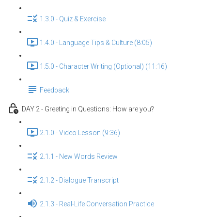
1.3.0 - Quiz & Exercise
1.4.0 - Language Tips & Culture (8:05)
1.5.0 - Character Writing (Optional) (11:16)
Feedback
DAY 2 - Greeting in Questions: How are you?
2.1.0 - Video Lesson (9:36)
2.1.1 - New Words Review
2.1.2 - Dialogue Transcript
2.1.3 - Real-Life Conversation Practice