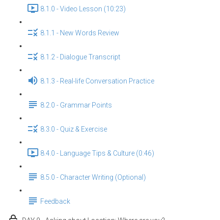
8.1.0 - Video Lesson (10:23)
8.1.1 - New Words Review
8.1.2 - Dialogue Transcript
8.1.3 - Real-life Conversation Practice
8.2.0 - Grammar Points
8.3.0 - Quiz & Exercise
8.4.0 - Language Tips & Culture (0:46)
8.5.0 - Character Writing (Optional)
Feedback