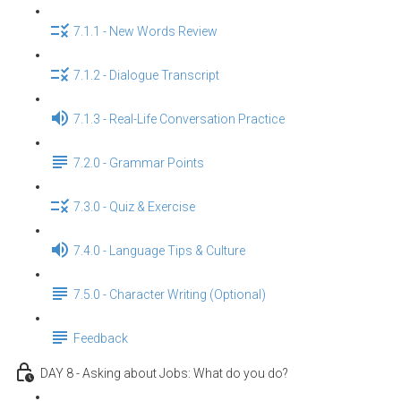
7.1.1 - New Words Review
7.1.2 - Dialogue Transcript
7.1.3 - Real-Life Conversation Practice
7.2.0 - Grammar Points
7.3.0 - Quiz & Exercise
7.4.0 - Language Tips & Culture
7.5.0 - Character Writing (Optional)
Feedback
DAY 8 - Asking about Jobs: What do you do?