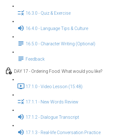
16.3.0 - Quiz & Exercise
16.4.0 - Language Tips & Culture
16.5.0 - Character Writing (Optional)
Feedback
DAY 17 - Ordering Food: What would you like?
17.1.0 - Video Lesson (15:48)
17.1.1 - New Words Review
17.1.2 - Dialogue Transcript
17.1.3 - Real-life Conversation Practice